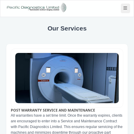
Our Services
POST WARRANTY SERVICE AND MAINTENANCE
All warranties have a set time limit. Once the warranty expires, clients
are encouraged to enter into a Service and Maintenance Contract
with Pacific Diagnostics Limited. This ensures regular servicing of the
machines and minimizes downtime through our proactive part