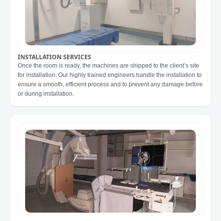
INSTALLATION SERVICES
Once the room is ready, the machines are shipped to the client’s site
for installation. Our highly trained engineers handle the installation to
ensure a smooth, efficient process and to prevent any damage before
or during installation.