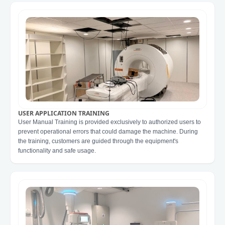
USER APPLICATION TRAINING
User Manual Training is provided exclusively to authorized users to
prevent operational errors that could damage the machine. During
the training, customers are guided through the equipment's
functionality and safe usage.