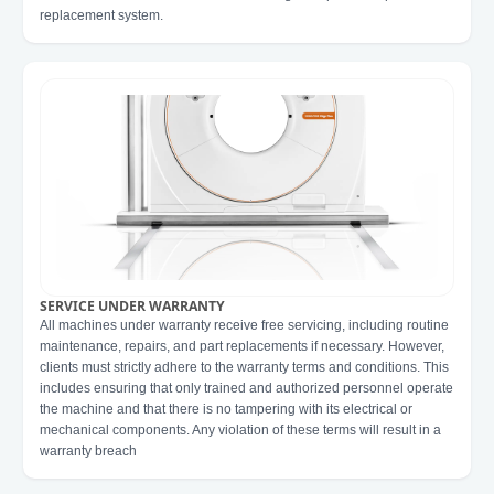
replacement system.
SERVICE UNDER WARRANTY
All machines under warranty receive free servicing, including routine
maintenance, repairs, and part replacements if necessary. However,
clients must strictly adhere to the warranty terms and conditions. This
includes ensuring that only trained and authorized personnel operate
the machine and that there is no tampering with its electrical or
mechanical components. Any violation of these terms will result in a
warranty breach