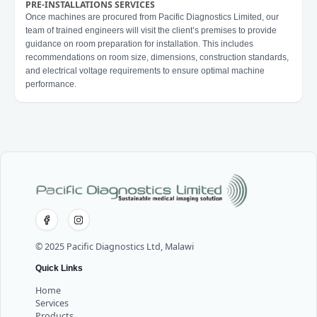
PRE-INSTALLATIONS SERVICES
Once machines are procured from Pacific Diagnostics Limited, our
team of trained engineers will visit the client’s premises to provide
guidance on room preparation for installation. This includes
recommendations on room size, dimensions, construction standards,
and electrical voltage requirements to ensure optimal machine
performance.
© 2025 Pacific Diagnostics Ltd, Malawi
Quick Links
Home
Services
Products